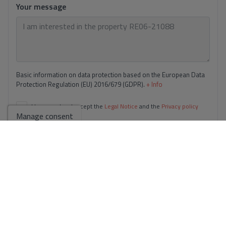
Your message
Basic information on data protection based on the European Data
Protection Regulation (EU) 2016/679 (GDPR).
+ Info
I have read and accept the
Legal Notice
and the
Privacy policy
Manage consent
I accept commercial sendings
Send enquiry
Contact us by
WhatsApp