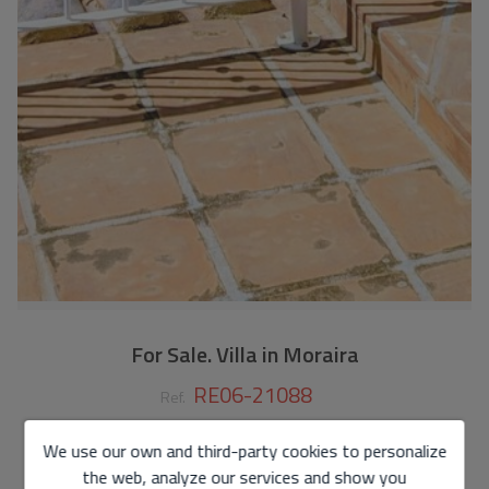
For Sale. Villa in Moraira
RE06-21088
Ref.
450.000 €
We use our own and third-party cookies to personalize
the web, analyze our services and show you