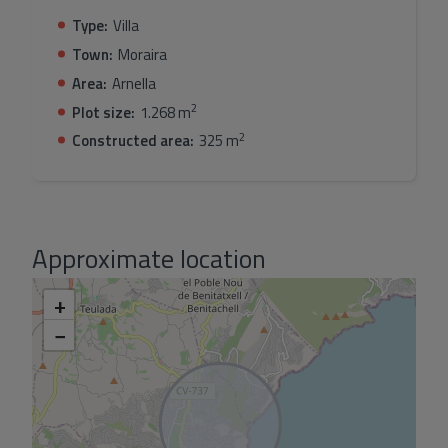
drive to the motorway access in Benissa
Type:
Villa
Town:
Moraira
Area:
Arnella
2
Plot size:
1.268 m
2
Constructed area:
325 m
Approximate location
+
−