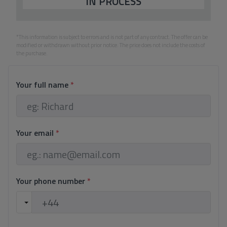
IN PROCESS
*This information is subject to errors and is not part of any contract. The offer can be
modified or withdrawn without prior notice. The price does not include the costs of
the purchase.
Your full name
*
Your email
*
Your phone number
*