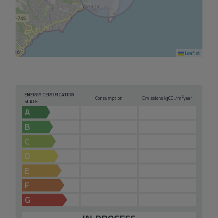
Leaflet
ENERGY CERTIFICATION
2
Consumption
Emissions kg
CO
/m
year
2
SCALE
A
B
C
D
E
F
G