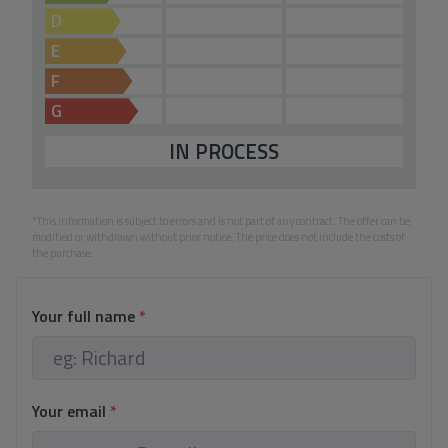
D
E
F
G
IN PROCESS
*This information is subject to errors and is not part of any contract. The offer can be
modified or withdrawn without prior notice. The price does not include the costs of
the purchase.
Your full name
*
Your email
*