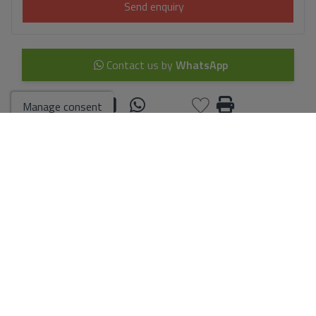
Send enquiry
Contact us by
WhatsApp
Manage consent
Go to search results
You might like these
properties too
villa for sale in Calpe