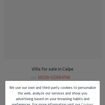
Villa for sale in Calpe
RE09-SDMHPW
Ref.
We use our own and third-party cookies to personalize
1.135.000 €
the web, analyze our services and show you
190 m2
1.000 m2
3
4
advertising based on your browsing habits and
preferences. For more information visit our
Cookies