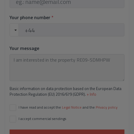
Your phone number
*
Your message
Basic information on data protection based on the European Data
Protection Regulation (EU) 2016/679 (GDPR).
+ Info
I have read and accept the
Legal Notice
and the
Privacy policy
I accept commercial sendings