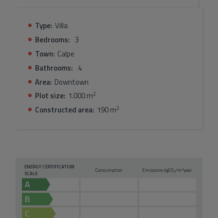
Blanca lifestyle.
Type:
Villa
Bedrooms:
3
Town:
Calpe
Bathrooms:
4
Area:
Downtown
2
Plot size:
1.000 m
2
Constructed area:
190 m
ENERGY CERTIFICATION
2
Consumption
Emissions kg
CO
/m
year
2
SCALE
A
B
C