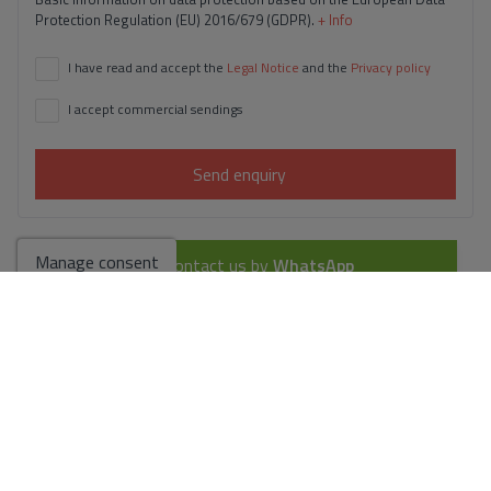
Protection Regulation (EU) 2016/679 (GDPR).
+ Info
I have read and accept the
Legal Notice
and the
Privacy policy
I accept commercial sendings
Send enquiry
Manage consent
Contact us by
WhatsApp
Go to search results