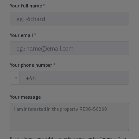
Your full name
*
Your email
*
Your phone number
*
Your message
Basic information on data protection based on the European Data