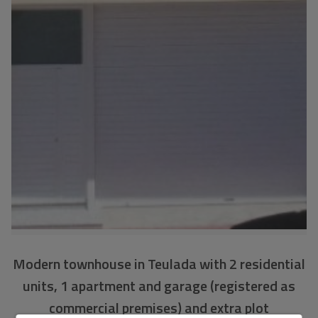
Modern townhouse in Teulada with 2 residential
units, 1 apartment and garage (registered as
commercial premises) and extra plot