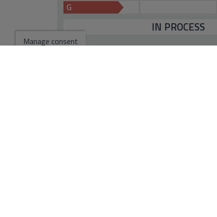
G
IN PROCESS
Manage consent
*This information is subject to errors and is not part of any contract. Th
not include the costs of the purchase.
Go to search results
You might like these properties
For Sale. Villa in Ca
1.985.000 €