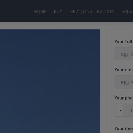
HOME
BUY
NEW CONSTRUCTION
SERV
Your ful
Your em
Your ph
Your me