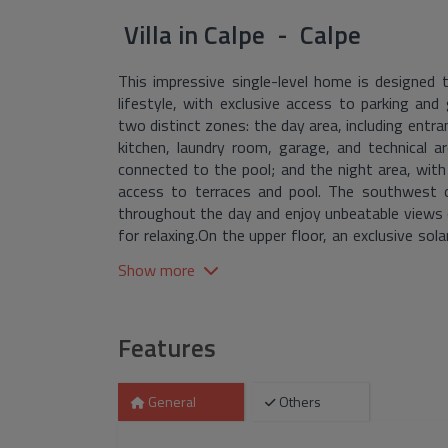
Villa
in
Calpe - Calpe
This impressive single-level home is designed t
lifestyle, with exclusive access to parking and 
two distinct zones: the day area, including entran
kitchen, laundry room, garage, and technical ar
connected to the pool; and the night area, wi
access to terraces and pool. The southwest o
throughout the day and enjoy unbeatable views 
for relaxing.On the upper floor, an exclusive so
de Ifach, and Calpe's iconic skyline, creat
Show more
surroundings.The remaining land is dedicated to
complete privacy and comfort.A villa that combi
enjoy the best of the Costa Blanca.
Features
General
Others