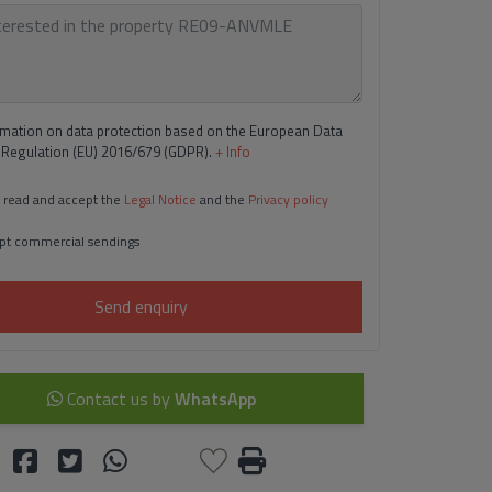
rmation on data protection based on the European Data
 Regulation (EU) 2016/679 (GDPR).
+ Info
 read and accept the
Legal Notice
and the
Privacy policy
pt commercial sendings
Send enquiry
Contact us by
WhatsApp