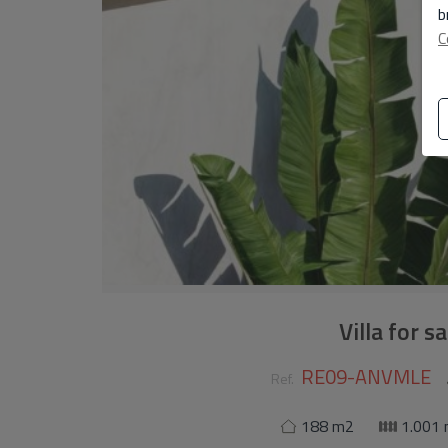
b
C
Villa for s
RE09-ANVMLE
Ref.
188 m2
1.001