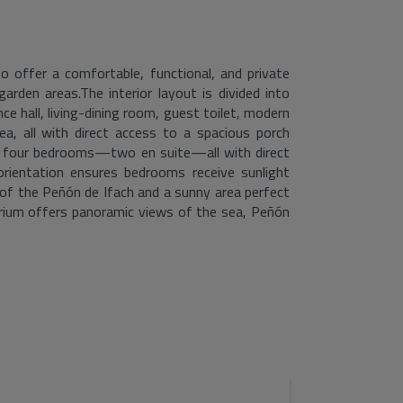
o offer a comfortable, functional, and private
garden areas.The interior layout is divided into
ce hall, living-dining room, guest toilet, modern
ea, all with direct access to a spacious porch
th four bedrooms—two en suite—all with direct
rientation ensures bedrooms receive sunlight
of the Peñón de Ifach and a sunny area perfect
larium offers panoramic views of the sea, Peñón
ing a unique space to unwind and admire the
 landscaping, parking, and pool area, ensuring
nes design, location, and spectacular views to