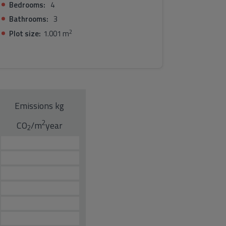
Bedrooms:
4
Bathrooms:
3
2
Plot size:
1.001 m
Emissions kg
2
CO
/m
year
2