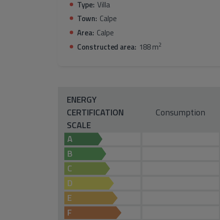
Type:
Villa
Town:
Calpe
Area:
Calpe
2
Constructed area:
188 m
ENERGY
CERTIFICATION
Consumption
SCALE
A
B
C
D
E
F