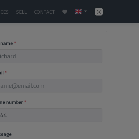
ICES
SELL
CONTACT
l name
*
ail
*
one number
*
ssage