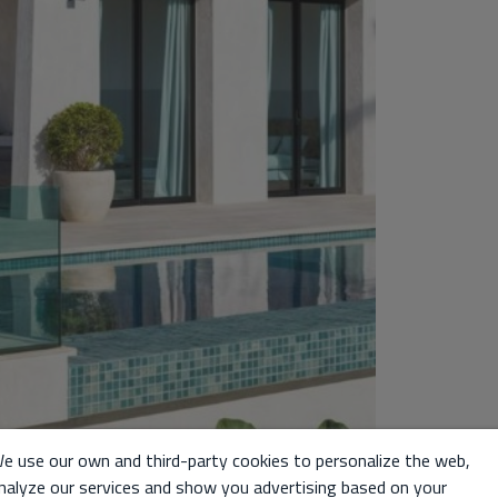
e use our own and third-party cookies to personalize the web,
nalyze our services and show you advertising based on your