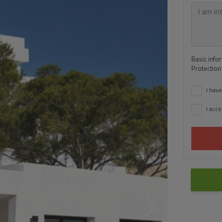
Basic info
Protection
I have
I acce