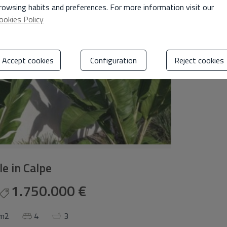
rowsing habits and preferences. For more information visit our
ookies Policy
Accept cookies
Configuration
Reject cookies
ale in Calpe
1.750.000 €
 m2
4
3