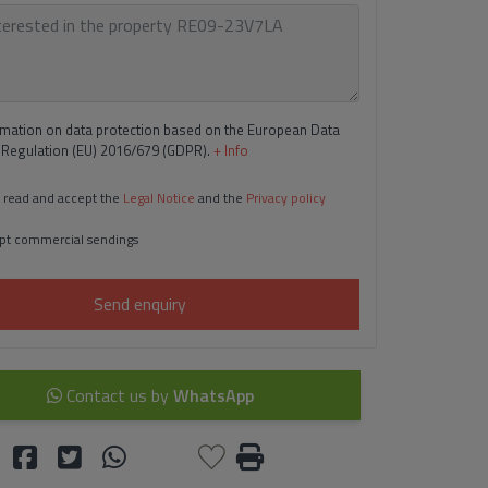
rmation on data protection based on the European Data
 Regulation (EU) 2016/679 (GDPR).
+ Info
 read and accept the
Legal Notice
and the
Privacy policy
pt commercial sendings
Send enquiry
Contact us by
WhatsApp