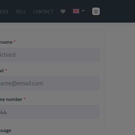
ICES
SELL
CONTACT
l name
*
ail
*
one number
*
ssage