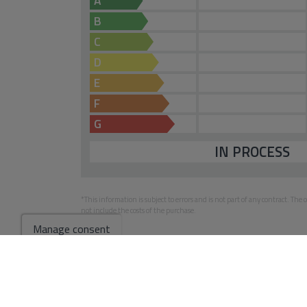
A
B
C
D
E
F
G
IN PROCESS
*This information is subject to errors and is not part of any contract. Th
not include the costs of the purchase.
Manage consent
Go to search results