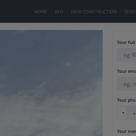
HOME
BUY
NEW CONSTRUCTION
SERV
Your ful
Your em
Your ph
Your me