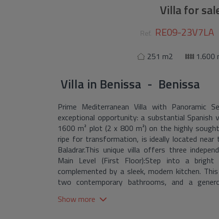
Villa for sa
RE09-23V7LA
Ref.
251 m2
1.600
Villa
in
Benissa - Benissa
Prime Mediterranean Villa with Panoramic S
exceptional opportunity: a substantial Spanish v
1600 m² plot (2 x 800 m²) on the highly sought
ripe for transformation, is ideally located near
Baladrar.This unique villa offers three independe
Main Level (First Floor):Step into a bright
complemented by a sleek, modern kitchen. This
two contemporary bathrooms, and a generous
captivating sea vistas. Enjoy peace of mind with 
Show more
plumbing systems, two brand-new bathrooms, a n
flooring, and most windows replaced with high-q