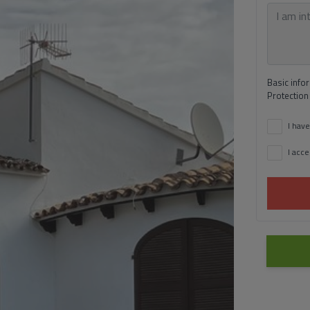
Basic info
Protection
I have
I acce