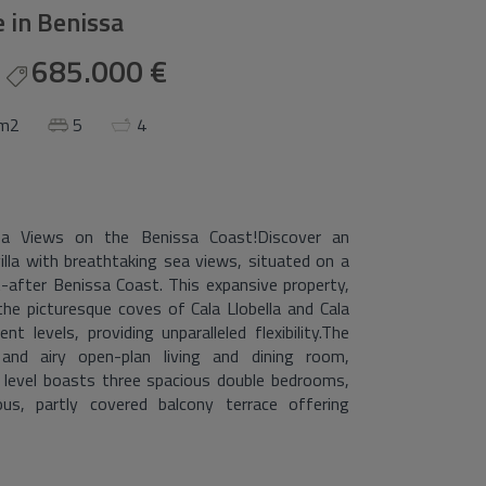
le in Benissa
685.000 €
 m2
5
4
ea Views on the Benissa Coast!Discover an
illa with breathtaking sea views, situated on a
-after Benissa Coast. This expansive property,
 the picturesque coves of Cala Llobella and Cala
nt levels, providing unparalleled flexibility.The
 and airy open-plan living and dining room,
 level boasts three spacious double bedrooms,
, partly covered balcony terrace offering
renovation interiors including new electrical and
ew kitchen, updated interior carpentry, fresh
uality aluminium double-glazed units featuring