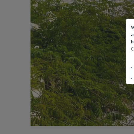
W
a
b
C