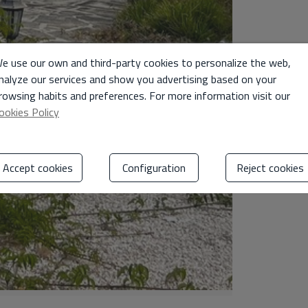
e use our own and third-party cookies to personalize the web,
nalyze our services and show you advertising based on your
rowsing habits and preferences. For more information visit our
ookies Policy
Accept cookies
Configuration
Reject cookies