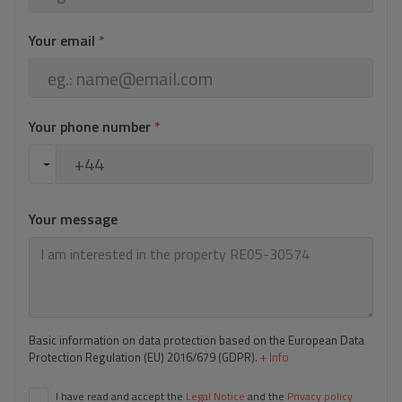
Technal Windows.
Blinds with home automation system.
Your email
*
Installation of indoor alarm and pre-installation of
outdoor cameras.
Automatic doors.
Kitchen equipped with Bosch/Siemens appliances.
Your phone number
*
Integrated porcelanosa taps
Large Format in Bathrooms
Your message
Porcelain tile 1 x 1 mt
Sonos sound system on pool terrace.
Natural stone cladding on façades
Above-ground infinity pool
Basic information on data protection based on the European Data
Energy classification A.
Protection Regulation (EU) 2016/679 (GDPR).
+ Info
I have read and accept the
Legal Notice
and the
Privacy policy