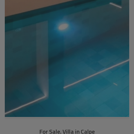
For Sale. Villa in Calpe